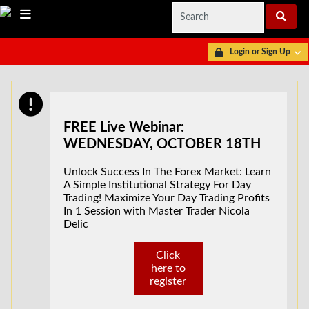
Login or Sign Up
FREE Live Webinar:
WEDNESDAY, OCTOBER 18TH
Unlock Success In The Forex Market: Learn
A Simple Institutional Strategy For Day
Trading! Maximize Your Day Trading Profits
In 1 Session with Master Trader Nicola
Delic
Click
here to
register