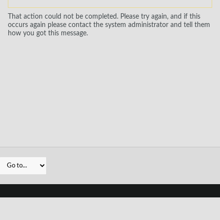
That action could not be completed. Please try again, and if this
occurs again please contact the system administrator and tell them
how you got this message.