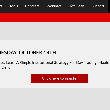
rs
Tools
Contests
Webinars
Hot Deals
Support
DNESDAY, OCTOBER 18TH
t: Learn A Simple Institutional Strategy For Day Trading! Maximi
 Delic
Click here to register