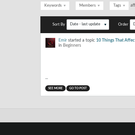
af
Keywords
Members
Tags
Date - last update
Sort By
Order
Emir
started a topic
10 Things That Affect
in
Beginners
...
SEE MORE
GO TO POST