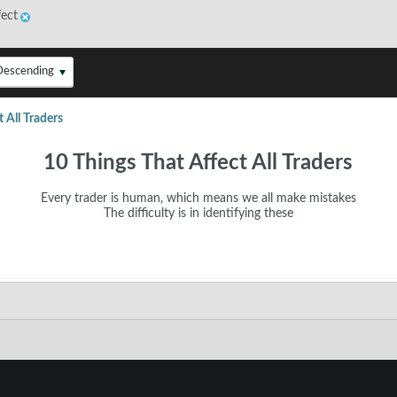
fect
Descending
 All Traders
10 Things That Affect All Traders
Every trader is human, which means we all make mistakes
​The difficulty is in identifying these