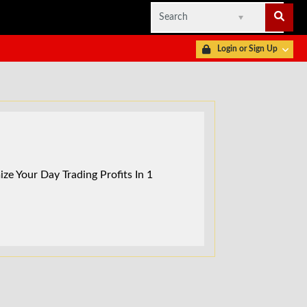
Login or Sign Up
ze Your Day Trading Profits In 1