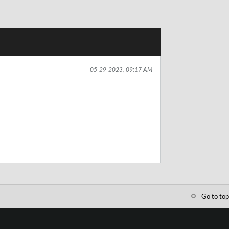
05-29-2023, 09:17 AM
Go to top