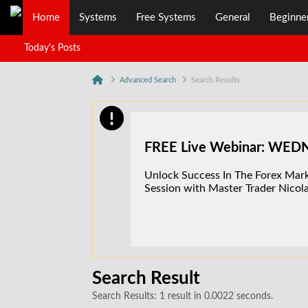
Home
Systems
Free Systems
General
Beginne
Today's Posts
Advanced Search
Search Results
FREE Live Webinar: WE
Unlock Success In The Forex Marke
Session with Master Trader Nicola
Search Result
Search Results:
1 result in 0.0022 seconds.