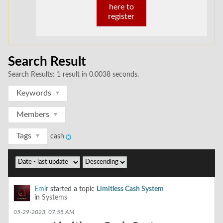
here to
register
Search Result
Search Results:
1 result in 0.0038 seconds.
Keywords
Members
Tags
cash
Emir
started a topic
Limitless Cash System
in
Systems
05-29-2023, 07:55 AM