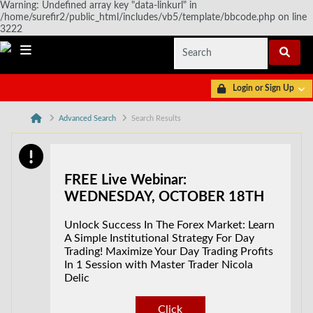
Warning: Undefined array key "data-linkurl" in
/home/surefir2/public_html/includes/vb5/template/bbcode.php on line
3222
Login or Sign Up
Advanced Search
Search Results
FREE Live Webinar:
WEDNESDAY, OCTOBER 18TH
Unlock Success In The Forex Market: Learn
A Simple Institutional Strategy For Day
Trading! Maximize Your Day Trading Profits
In 1 Session with Master Trader Nicola
Delic
Click