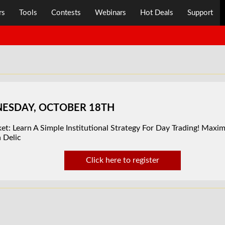
rs
Tools
Contests
Webinars
Hot Deals
Support
DNESDAY, OCTOBER 18TH
t: Learn A Simple Institutional Strategy For Day Trading! Maximi
 Delic
Click here to register