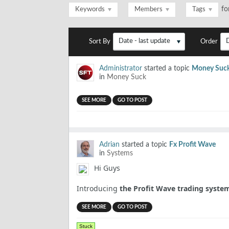
fo
Keywords
Members
Tags
Date - last update
Sort By
Order
Administrator
started a topic
Money Suc
in
Money Suck
SEE MORE
GO TO POST
Adrian
started a topic
Fx Profit Wave
in
Systems
Hi Guys
Introducing
the Profit Wave trading syste
SEE MORE
GO TO POST
Stuck