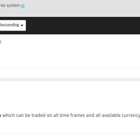
rex system
Descending
k
m
which can be traded on all time frames and all available currency