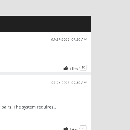
05-29-2023, 09:20 AM
10
Likes
05-26-2023, 09:30 AM
 pairs. The system requires
...
6
Likes