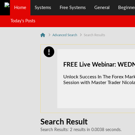
Home
Systems
Free Systems
General
Beginne
Today's Posts
Advanced Search
Search Results
FREE Live Webinar: WE
Unlock Success In The Forex Marke
Session with Master Trader Nicola
Search Result
Search Results:
2 results in 0.0038 seconds.