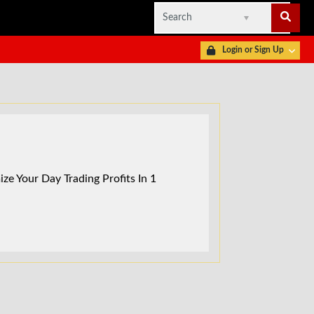
Login or Sign Up
ze Your Day Trading Profits In 1